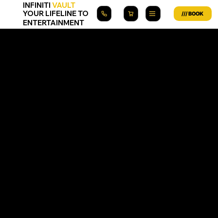
INFINITI
VAULT
YOUR LIFELINE TO
ENTERTAINMENT
Infiniti Vault App Privacy Policy