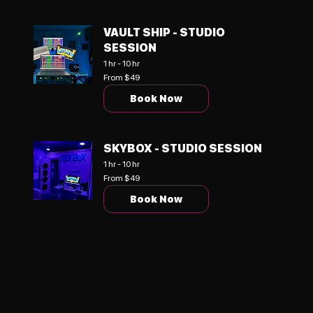
VAULT SHIP - STUDIO
SESSION
1 hr - 10 hr
From
From $49
49
US
Book Now
dollars
SKYBOX - STUDIO SESSION
1 hr - 10 hr
From
From $49
49
US
Book Now
dollars