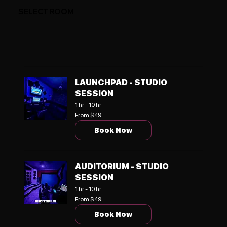
SELECT ROOM
LAUNCHPAD - STUDIO
SESSION
1 hr - 10 hr
From
From $49
49
US
Book Now
dollars
AUDITORIUM - STUDIO
SESSION
1 hr - 10 hr
From
From $49
49
US
Book Now
dollars