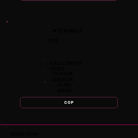
MTG BUNDLE
$112
FULL LENGTH
VIDEO
1.5 HOUR
SESSION
IV SKI
MASK
COP
BOOK NOW