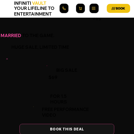
INFINITI
VAULT
YOUR LIFELINE TO
ENTERTAINMENT
$69
MARRIED
TO THE GAME.
HUGE SALE, LIMITED TIME
BIG SALE
$69
FOR 1.5
HOURS
FREE PERFORMANCE
VIDEO
BOOK THIS DEAL