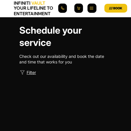
INFINITI
VAULT
YOUR LIFELINE TO
ENTERTAINMENT
Schedule your
service
Check out our availability and book the date
and time that works for you
Filter