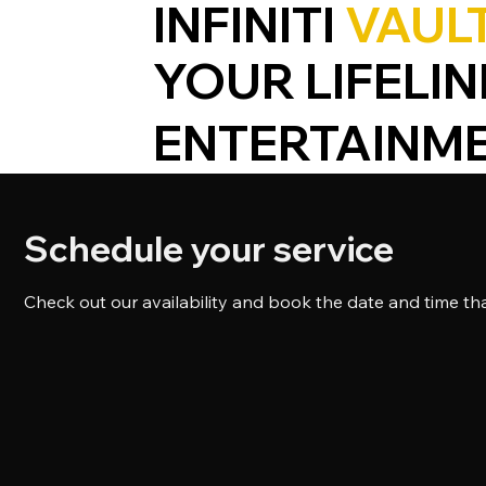
INFINITI
VAUL
YOUR LIFELIN
ENTERTAINM
Schedule your service
Check out our availability and book the date and time th