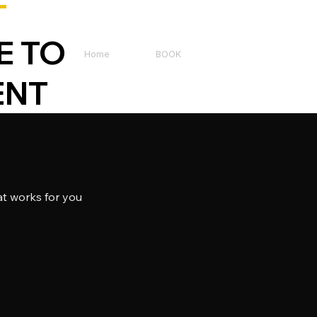
T
E TO
Home
BOOK
ENT
at works for you