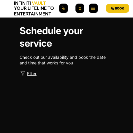
INFINITI
VAULT
YOUR LIFELINE TO
ENTERTAINMENT
Schedule your
service
Check out our availability and book the date
and time that works for you
Filter