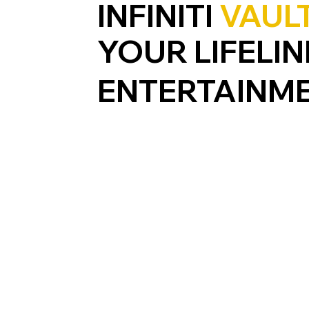
INFINITI
VAUL
YOUR LIFELIN
ENTERTAINM