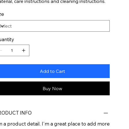
terial, care instructions and cleaning instructions.
ze
antity
Add to Cart
Buy Now
RODUCT INFO
m a product detail. I'm a great place to add more