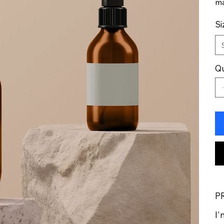
ma
Si
Qu
P
I'