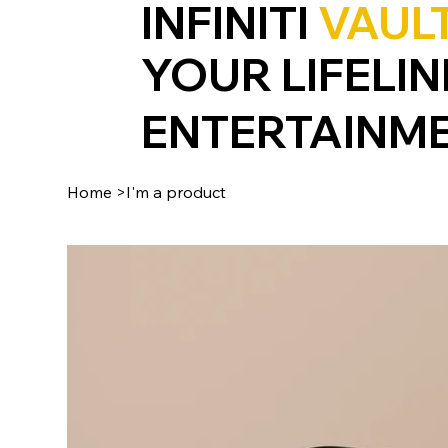
INFINITI
VAUL
YOUR LIFELIN
ENTERTAINM
Home
>
I'm a product