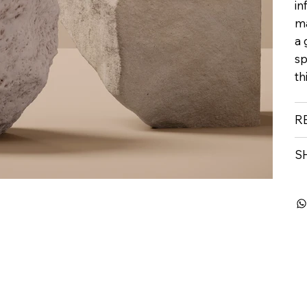
in
ma
a 
sp
th
R
S