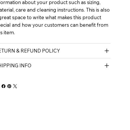
formation about your product such as sizing,
terial, care and cleaning instructions. This is also
great space to write what makes this product
ecial and how your customers can benefit from
is item.
ETURN & REFUND POLICY
HIPPING INFO