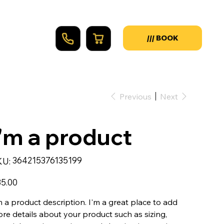
Previous
Next
I'm a product
SKU
364215376135199
KU:
364215376135199
e
5.00
m a product description. I'm a great place to add
re details about your product such as sizing,