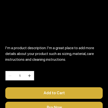
I'm a product
SKU
SKU:
126351351935
126351351935
Price
$45.00
I'm a product description. I'm a great place to add more
details about your product such as sizing, material, care
instructions and cleaning instructions.
Quantity
Add to Cart
Buy Now