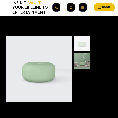
INFINITI
VAULT
YOUR LIFELINE TO
ENTERTAINMENT
Home
>
I'm a product