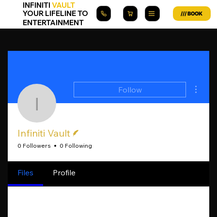
INFINITI
VAULT
YOUR LIFELINE TO
ENTERTAINMENT
More a
Follow
Infiniti Vault
Writer
Infiniti Vault
0 Followers
0 Following
Files
Profile